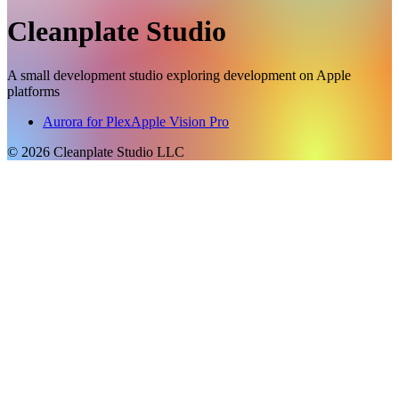
Cleanplate Studio
A small development studio exploring development on Apple
platforms
Aurora for Plex
Apple Vision Pro
©
2026
Cleanplate Studio LLC